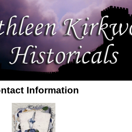
ntact Information