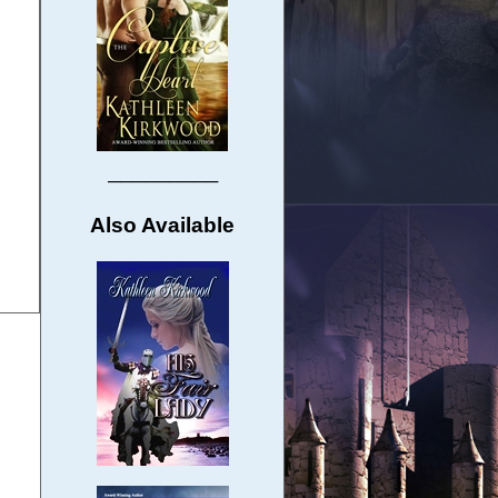
─────────
Also Available