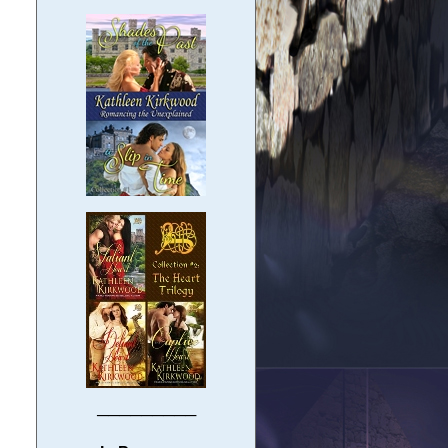
─────────