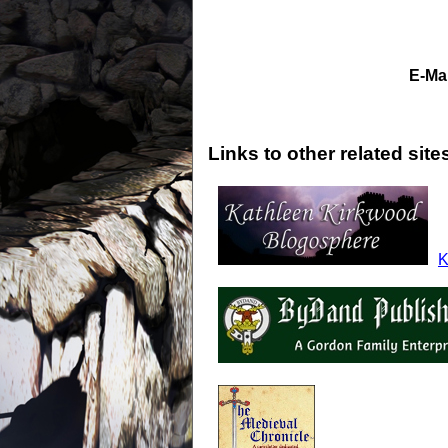
E-Mai
Links to other related site
K