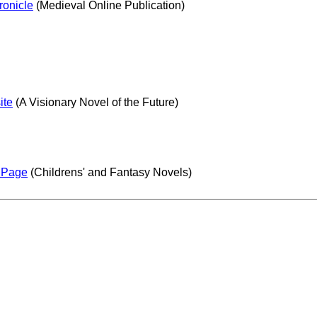
ronicle
(Medieval Online Publication)
ite
(A Visionary Novel of the Future)
s Page
(Childrens' and Fantasy Novels)