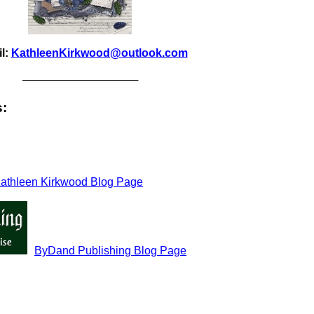
l:
KathleenKirkwood@outlook.com
───────────────
s:
athleen Kirkwood Blog Page
ByDand Publishing Blog Page