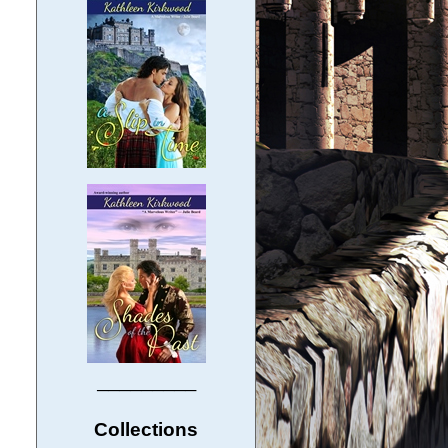
─────────
Collections