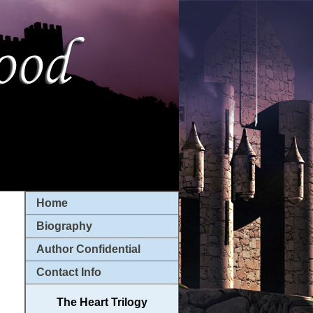
Home
Biography
Author Confidential
Contact Info
The Heart Trilogy