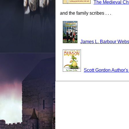
The Medieval Ch
and the family scribes . . .
James L. Barbour Webs
Scott Gordon Author'